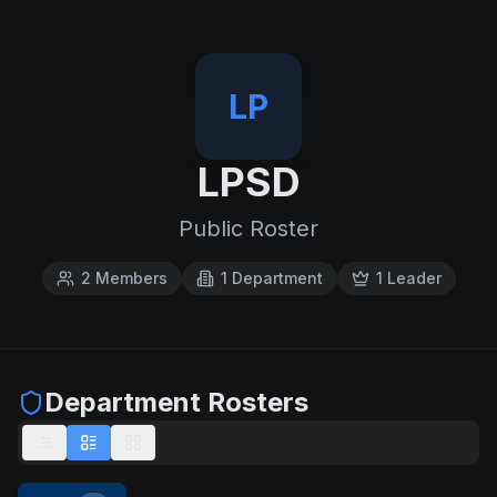
LP
LPSD
Public Roster
2
Members
1
Department
1
Leader
Department Rosters