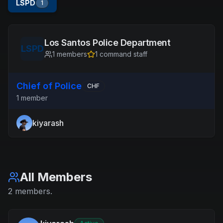
LSPD
1
Los Santos Police Department
LSPD
1
members
1
command staff
Chief of Police
CHF
1
member
kiyarash
All Members
2
members
.