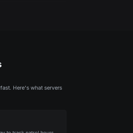
s
fast. Here's what servers
y to track patrol hours