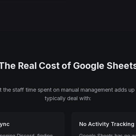
The Real Cost of Google Sheet
ut the staff time spent on manual management adds up 
typically deal with:
Sync
No Activity Tracking
ening Discord, finding
Google Sheets has no wa