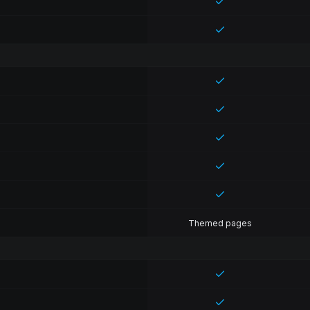
Themed pages