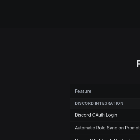
Feature
DISCORD INTEGRATION
Discord OAuth Login
Automatic Role Sync on Promot