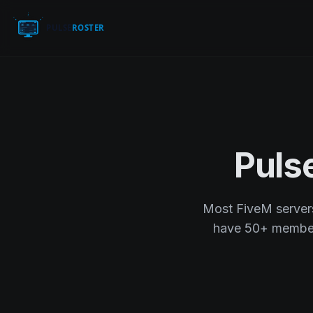
Puls
Most FiveM servers 
have 50+ members