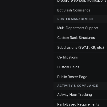
Discord Webhook Notifications
Bot Slash Commands
ROSTER MANAGEMENT
Multi-Department Support
Custom Rank Structures
Subdivisions (SWAT, K9, etc.)
Certifications
Custom Fields
Public Roster Page
ACTIVITY & COMPLIANCE
Activity Hour Tracking
Rank-Based Requirements