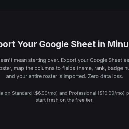
port Your Google Sheet in Minu
esn't mean starting over. Export your Google Sheet a
Roster, map the columns to fields (name, rank, badge nu
and your entire roster is imported. Zero data loss.
le on Standard ($6.99/mo) and Professional ($19.99/mo) p
start fresh on the free tier.