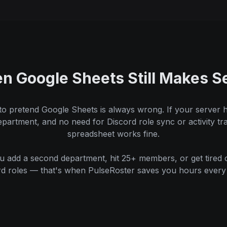
n Google Sheets Still Makes S
to pretend Google Sheets is always wrong. If your server 
artment, and no need for Discord role sync or activity tr
spreadsheet works fine.
 add a second department, hit 25+ members, or get tired 
rd roles — that's when PulseRoster saves you hours every