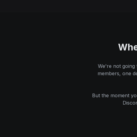
Whe
We're not going 
members, one dep
But the moment you
Disco