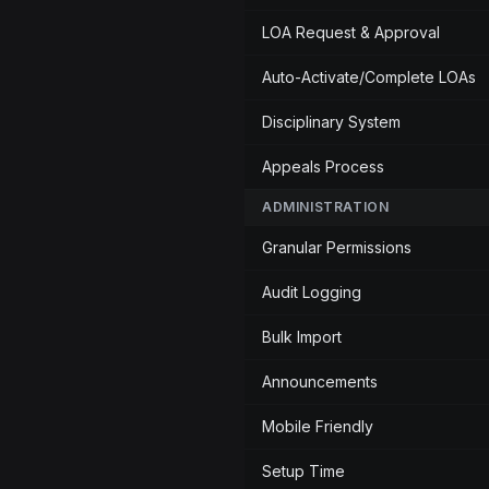
LOA Request & Approval
Auto-Activate/Complete LOAs
Disciplinary System
Appeals Process
ADMINISTRATION
Granular Permissions
Audit Logging
Bulk Import
Announcements
Mobile Friendly
Setup Time