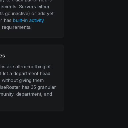
irements. Servers either
s go inactive) or add yet
er has
built-in activity
 requirements.
es
s are all-or-nothing at
't let a department head
 without giving them
ulseRoster has 35 granular
munity, department, and