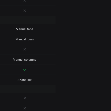
Manual tabs
Manual rows
Manual columns
Share link