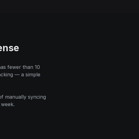
ense
has fewer than 10
acking — a simple
of manually syncing
 week.