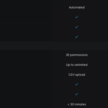
Automated
35 permissions
Up to unlimited
CSV upload
< 30 minutes