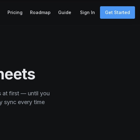
Pricing
Roadmap
Guide
Sign In
Get Started
heets
at first — until you
y sync every time