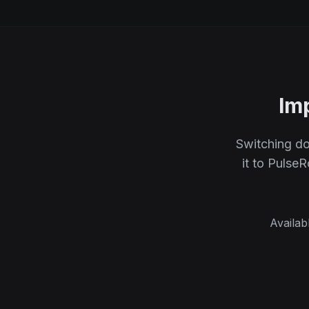
Im
Switching do
it to Pulse
Availab