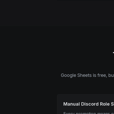
Google Sheets is free, b
Manual Discord Role 
Every promotion means op