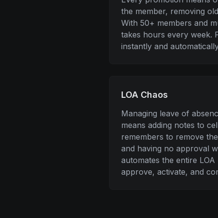
the member, removing old 
With 50+ members and mul
takes hours every week. P
instantly and automatically
LOA Chaos
Managing leave of absenc
means adding notes to ce
remembers to remove the
and having no approval w
automates the entire LOA 
approve, activate, and co