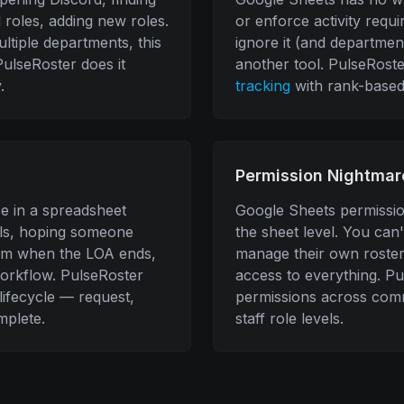
roles, adding new roles.
or enforce activity requ
tiple departments, this
ignore it (and department
ulseRoster does it
another tool. PulseRost
.
tracking
with rank-based
Permission Nightmar
e in a spreadsheet
Google Sheets permission
lls, hoping someone
the sheet level. You can
m when the LOA ends,
manage their own roster
orkflow. PulseRoster
access to everything. P
lifecycle — request,
permissions across com
mplete.
staff role levels.