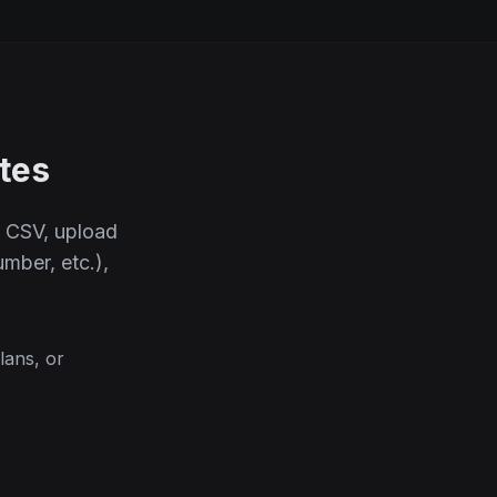
tes
s CSV, upload
mber, etc.),
lans, or