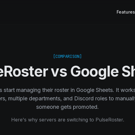
Features
[COMPARISON]
eRoster vs Google S
start managing their roster in Google Sheets. It works 
, multiple departments, and Discord roles to manuall
someone gets promoted.
Here's why servers are switching to PulseRoster.