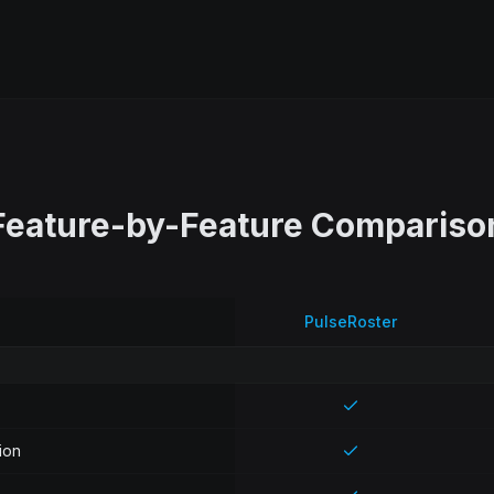
Feature-by-Feature Compariso
PulseRoster
ion