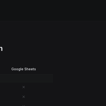
n
Google Sheets