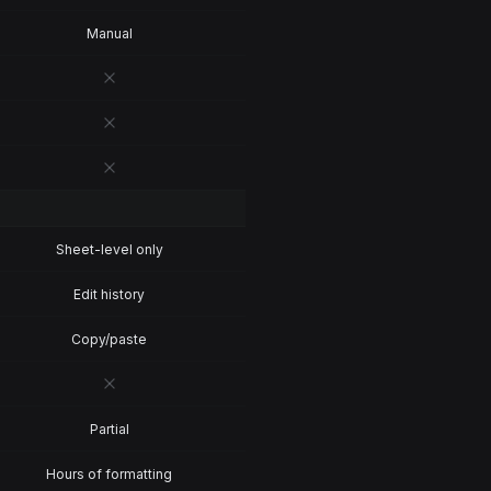
Manual
Sheet-level only
Edit history
Copy/paste
Partial
Hours of formatting