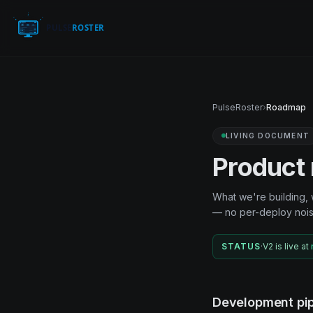
PulseRoster
›
Roadmap
LIVING DOCUMENT
Product
What we're building, 
— no per-deploy nois
STATUS
·
V2 is live at
Development pip