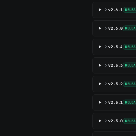
v2.6.1
RELE
v2.6.0
RELE
v2.5.4
RELE
v2.5.3
RELE
v2.5.2
RELE
v2.5.1
RELE
v2.5.0
RELE