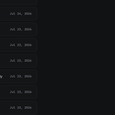
Jul 24, 2026
Jul 23, 2026
Jul 23, 2026
Jul 23, 2026
ly
Jul 23, 2026
Jul 23, 2026
Jul 23, 2026