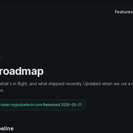
Features
 roadmap
what's in flight, and what shipped recently. Updated when we cut a
e.
roster.mypulsetech.com
·
Released 2026-05-21
eline