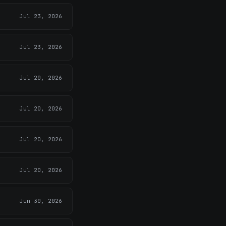
Jul 23, 2026
Jul 23, 2026
Jul 20, 2026
Jul 20, 2026
Jul 20, 2026
Jul 20, 2026
Jun 30, 2026