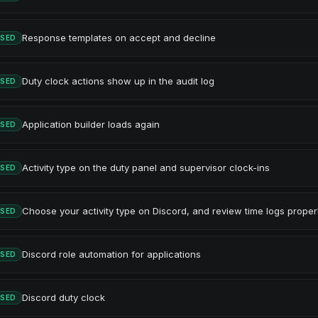
Response templates on accept and decline
ASED
Duty clock actions show up in the audit log
ASED
Application builder loads again
ASED
Activity type on the duty panel and supervisor clock-ins
ASED
Choose your activity type on Discord, and review time logs proper
ASED
Discord role automation for applications
ASED
Discord duty clock
ASED