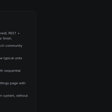
ved). REST +
 finish.
each community
e typical units
ith sequential
ttings page with
ion system, without