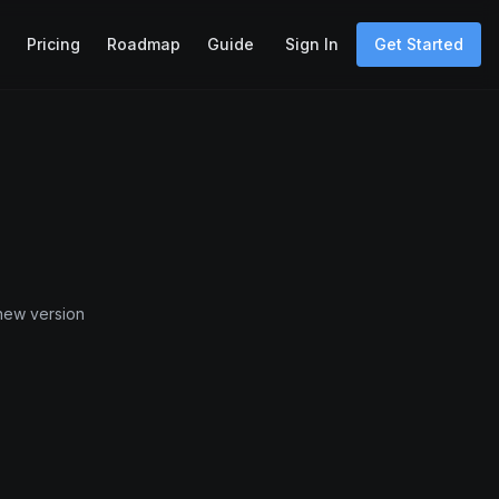
Pricing
Roadmap
Guide
Sign In
Get Started
 new version