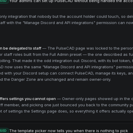
Your admins can set up PulseCAD without being handed the acco
ASED
ly integration that nobody but the account holder could touch, so del
Staff with the "Manage Discord and API integrations" permission can now
 be delegated to staff
—
The PulseCAD page was locked to the perso
 staff roles built from the Full Admin preset — the one described as fu
illing. That made it the odd integration out: Discord, with its bot token
AD now uses the same "Manage Discord and API integrations" permissi
ed with your Discord setup can connect PulseCAD, manage its keys, and
and the Danger Zone are unchanged and remain owner-only.
ffers settings you cannot open
—
Owner-only pages showed up in the 
taff member, and picking one just bounced you back to the community 
 of settings the Settings page does, so everything it offers actually op
The template picker now tells you when there is nothing to pick
ASED