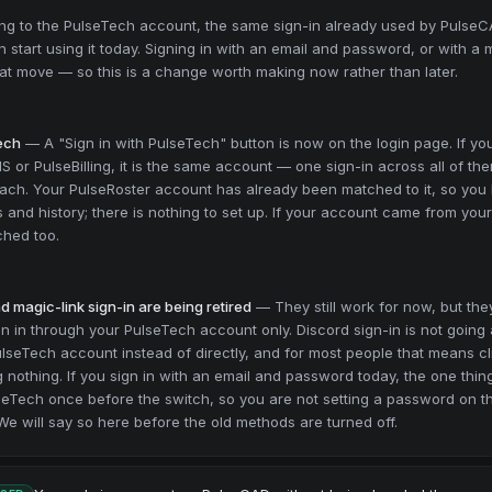
ing to the PulseTech account, the same sign-in already used by Pulse
n start using it today. Signing in with an email and password, or with a m
that move — so this is a change worth making now rather than later.
Tech
—
A "Sign in with PulseTech" button is now on the login page. If yo
 or PulseBilling, it is the same account — one sign-in across all of the
ach. Your PulseRoster account has already been matched to it, so you
and history; there is nothing to set up. If your account came from your
ched too.
 magic-link sign-in are being retired
—
They still work for now, but t
gn in through your PulseTech account only. Discord sign-in is not going a
lseTech account instead of directly, and for most people that means c
 nothing. If you sign in with an email and password today, the one thin
lseTech once before the switch, so you are not setting a password on 
 We will say so here before the old methods are turned off.