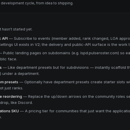
e development cycle, from idea to shipping.
hasn't started yet.
 API
—
Subscribe to events (member added, rank changed, LOA appro
ttings UI exists in V2; the delivery and public-API surface is the work to
—
Public landing pages on subdomains (e.g. lspd.pulseroster.com) so 
blic face.
s
—
Like department presets but for subdivisions — instantly scaffold th
T) under a department.
rom presets
—
Optionally have department presets create starter slots w
t just ranks.
e reordering
—
Replace the up/down arrows on the community roles se
rop, like Discord.
ations SKU
—
A pricing tier for communities that just want the applicat
e.