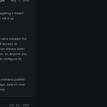
unt
Aug 7, 2026
egating it meant
 set it up
n who created the
ll access to
, has always been
on, so anyone you
 configure its
command palette
page. Search now
ens.
Jul 24, 2026