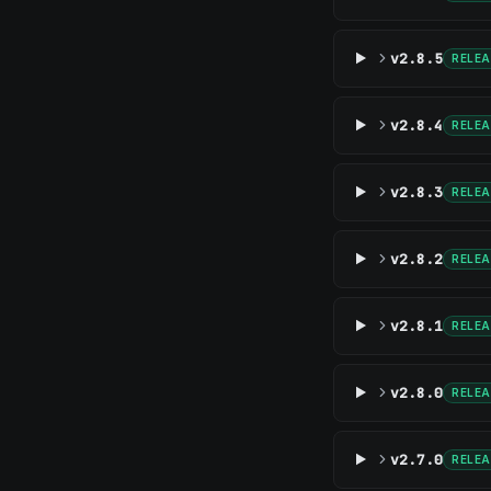
v2.8.5
RELE
v2.8.4
RELE
v2.8.3
RELE
v2.8.2
RELE
v2.8.1
RELE
v2.8.0
RELE
v2.7.0
RELE