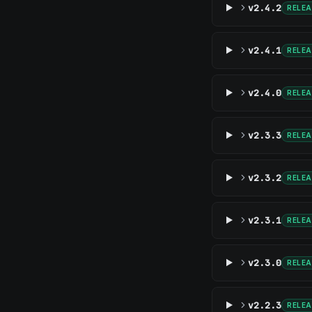
v2.4.2
RELE
v2.4.1
RELE
v2.4.0
RELE
v2.3.3
RELE
v2.3.2
RELE
v2.3.1
RELE
v2.3.0
RELE
v2.2.3
RELE