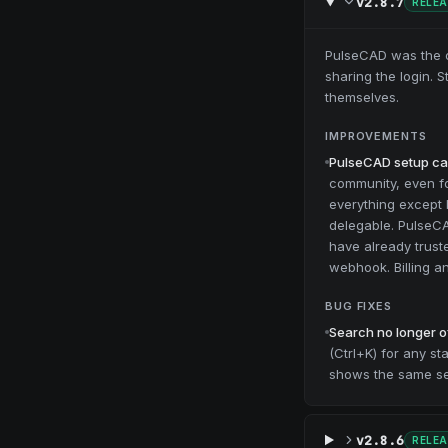
v2.8.7
RELE
PulseCAD was the on
sharing the login. 
themselves.
IMPROVEMENTS
PulseCAD setup can
community, even for
everything except b
delegable. PulseC
have already trust
webhook. Billing 
BUG FIXES
Search no longer o
(Ctrl+K) for any s
shows the same set
v2.8.6
RELE