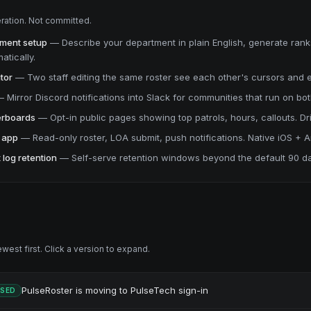
ration. Not committed.
tment setup
—
Describe your department in plain English, generate ranks
atically.
tor
—
Two staff editing the same roster see each other's cursors and ed
—
Mirror Discord notifications into Slack for communities that run on bot
derboards
—
Opt-in public pages showing top patrols, hours, callouts. Dr
 app
—
Read-only roster, LOA submit, push notifications. Native iOS + A
 log retention
—
Self-serve retention windows beyond the default 90 d
est first. Click a version to expand.
PulseRoster is moving to PulseTech sign-in
ASED