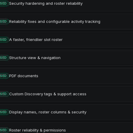
Security hardening and roster reliability
ASED
Reliability fixes and configurable activity tracking
ASED
A faster, friendlier slot roster
ASED
Structure view & navigation
ASED
PDF documents
ASED
Custom Discovery tags & support access
ASED
Display names, roster columns & security
ASED
Roster reliability & permissions
ASED