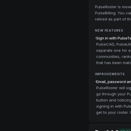
PulseRoster is mov
PulseBilling. You ca
retired as part of 
NEW FEATURES
Sign in with Pulse
PulseCAD, PulseLMS
separate one for e
communities, ranks 
that has been mat
IMPROVEMENTS
Email, password and
PulseRoster will si
go through your Pu
button and noticing
signing in with Pu
get to your roster.