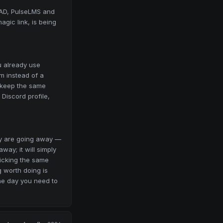
CAD, PulseLMS and
agic link, is being
u already use
m instead of a
 keep the same
 Discord profile,
hey are going away —
way; it will simply
licking the same
g worth doing is
the day you need to