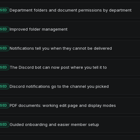
Department folders and document permissions by department
ASED
Improved folder management
ASED
Notifications tell you when they cannot be delivered
ASED
The Discord bot can now post where you tell it to
ASED
Discord notifications go to the channel you picked
ASED
PDF documents: working edit page and display modes
ASED
Guided onboarding and easier member setup
ASED