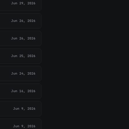
Jun 29, 2026
Jun 26, 2026
Jun 26, 2026
Jun 25, 2026
Jun 24, 2026
Jun 16, 2026
Jun 9, 2026
Jun 9, 2026