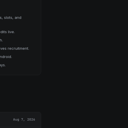
, slots, and
its live.
h.
ives recruitment.
ndroid.
ays.
Aug 7, 2026