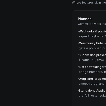
Where features sit in th
Planned
Committed work that 
Webhooks & public
signed payloads. Se
Community Hubs
gets a polished pu
Subdivision preset
(Traffic, K9, SWA
Slot scaffolding f
badge numbers, no
Drag-and-drop rol
smooth drag-and-d
Standalone Applic
the full roster suit