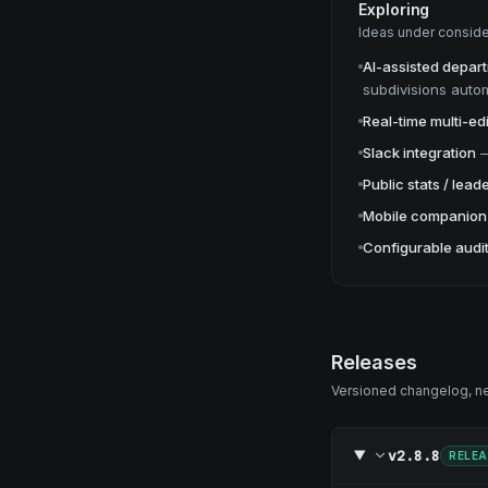
Exploring
Ideas under conside
AI-assisted depar
subdivisions autom
Real-time multi-edi
Slack integration
Public stats / lea
Mobile companion
Configurable audit
Releases
Versioned changelog, new
v2.8.8
RELE