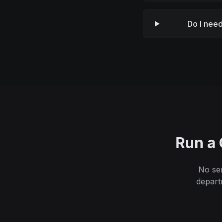
Do I need
Run a 
No ser
depart