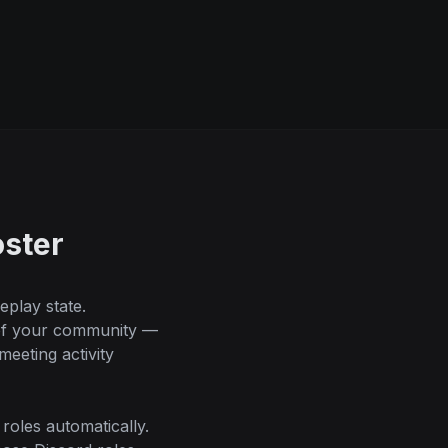
ster
play state.
 of your community —
eeting activity
oles automatically.