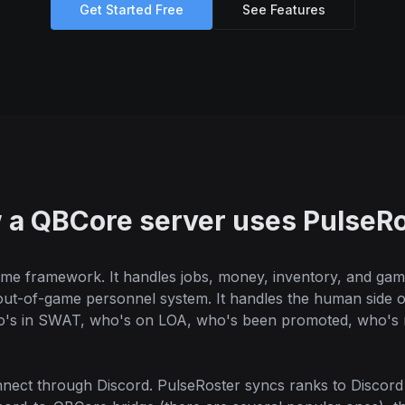
Get Started Free
See Features
 a QBCore server uses PulseRo
me framework. It handles jobs, money, inventory, and game
 out-of-game personnel system. It handles the human side
ho's in SWAT, who's on LOA, who's been promoted, who's m
ect through Discord. PulseRoster syncs ranks to Discord r