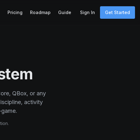
Pricing
Roadmap
Guide
Sign In
Get Started
stem
Core, QBox, or any
scipline, activity
-game.
tion.