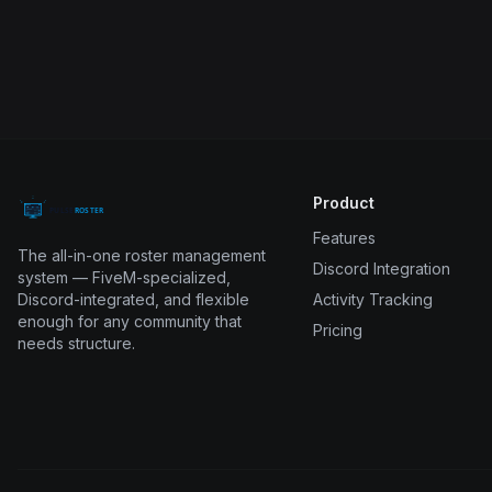
Product
Features
The all-in-one roster management
Discord Integration
system — FiveM-specialized,
Discord-integrated, and flexible
Activity Tracking
enough for any community that
Pricing
needs structure.