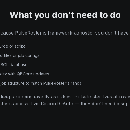
What you don't need to do
cause PulseRoster is framework-agnostic, you don't have 
urce or script
files or job configs
MySQL database
ility with QBCore updates
job structure to match PulseRoster's ranks
keeps running exactly as it does. PulseRoster lives at ros
ers access it via Discord OAuth — they don't need a sep