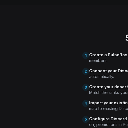
Create a PulseRos
1
members.
Connect your Disc
2
automatically.
Create your depar
3
Match the ranks you
Import your existin
4
map to existing Disc
Configure Discord
5
on, promotions in Pu