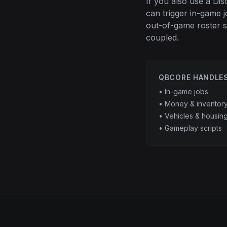
If you also use a Di
can trigger in-game 
out-of-game roster s
coupled.
QBCORE HANDLE
• In-game jobs
• Money & inventor
• Vehicles & housin
• Gameplay scripts