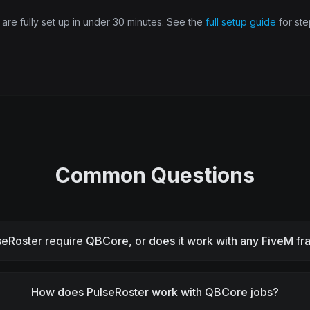
re fully set up in under 30 minutes. See the
full setup guide
for ste
Common Questions
seRoster require QBCore, or does it work with any FiveM 
How does PulseRoster work with QBCore jobs?