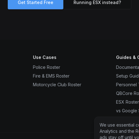
Get Started Free
Running ESX instead?
Use Cases
Guides &
Police Roster
Documenta
Fire & EMS Roster
Setup Gui
Motorcycle Club Roster
Personnel 
QBCore Ro
ESX Roste
vs Google
vs FiveRos
We use essential c
Analytics and the R
ads stay off until 