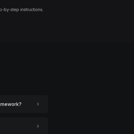
p-by-step instructions.
framework?