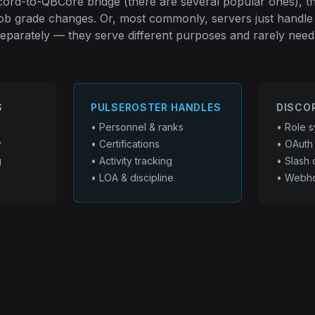
scord-to-QBCore bridge (there are several popular ones), t
job grade changes. Or, most commonly, servers just handle
eparately — they serve different purposes and rarely need 
S
PULSEROSTER HANDLES
DISCO
• Personnel & ranks
• Role s
y
• Certifications
• OAuth 
g
• Activity tracking
• Slash
• LOA & discipline
• Webho