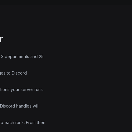
r
rs 3 departments and 25
ges to Discord
tions your server runs.
Discord handles will
to each rank. From then