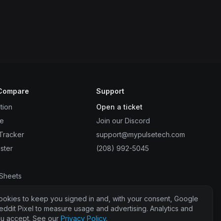
 Compare
Support
tion
Open a ticket
de
Join our Discord
Tracker
support@mypulsetech.com
ster
(208) 992-5045
r
 Sheets
ter
ookies to keep you signed in and, with your consent, Google
eddit Pixel to measure usage and advertising. Analytics and
you accept. See our
Privacy Policy
.