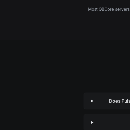
Most QBCore servers a
Does Pul