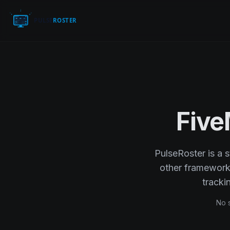
Fiv
PulseRoster is a 
other framework. 
track
No s