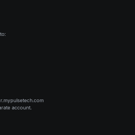
to:
ter.mypulsetech.com
arate account.