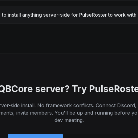
 to install anything server-side for PulseRoster to work wi
QBCore server? Try PulseRoste
ver-side install. No framework conflicts. Connect Discord,
ments, invite members. You'll be up and running before yo
dev meeting.