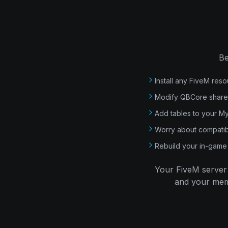
Be
Install any FiveM reso
Modify QBCore shared 
Add tables to your 
Worry about compatib
Rebuild your in-game 
Your FiveM server 
and your memb