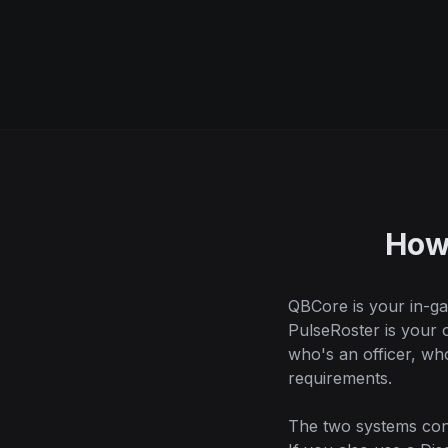
How
QBCore is your in-ga
PulseRoster is your
who's an officer, w
requirements.
The two systems conn