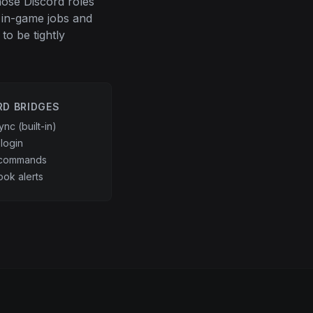
hose Discord roles
 in-game jobs and
to be tightly
RD BRIDGES
ync (built-in)
login
 commands
ok alerts