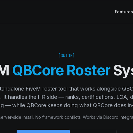
Features
[GUIDE]
eM
QBCore Roster
Sy
standalone FiveM roster tool that works alongside QB
It handles the HR side — ranks, certifications, LOA, di
ing — while QBCore keeps doing what QBCore does in
erver-side install. No framework conflicts. Works via Discord integra