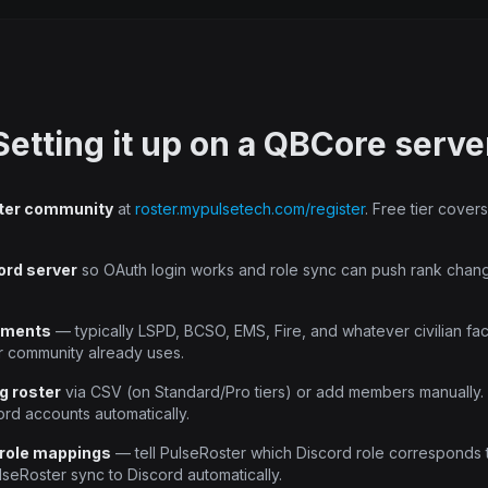
Setting it up on a QBCore serve
ter community
at
roster.mypulsetech.com/register
. Free tier cove
ord server
so OAuth login works and role sync can push rank chan
tments
— typically LSPD, BCSO, EMS, Fire, and whatever civilian fac
r community already uses.
g roster
via CSV (on Standard/Pro tiers) or add members manually. 
ord accounts automatically.
 role mappings
— tell PulseRoster which Discord role corresponds 
lseRoster sync to Discord automatically.