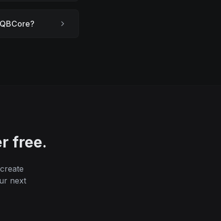
th QBCore?
r free.
 create
ur next